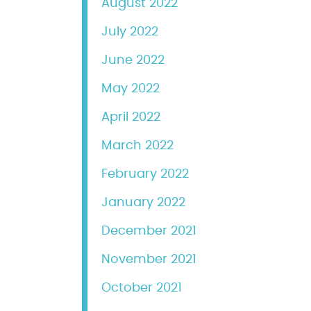
August 2022
July 2022
June 2022
May 2022
April 2022
March 2022
February 2022
January 2022
December 2021
November 2021
October 2021