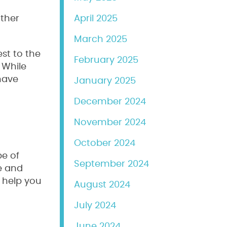
other
April 2025
March 2025
st to the
February 2025
 While
 have
January 2025
December 2024
November 2024
October 2024
pe of
September 2024
le and
n help you
August 2024
July 2024
June 2024