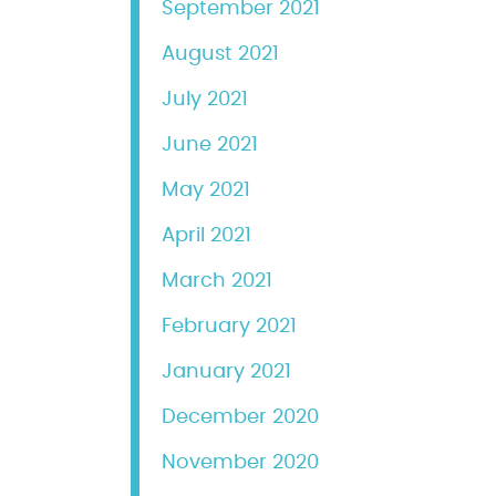
September 2021
August 2021
July 2021
June 2021
May 2021
April 2021
March 2021
February 2021
January 2021
December 2020
November 2020