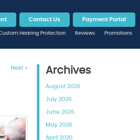
ent
Contact Us
Payment Portal
Custom Hearing Protection
Reviews
Promotions
Next »
Archives
August 2026
July 2026
June 2026
May 2026
April 2026