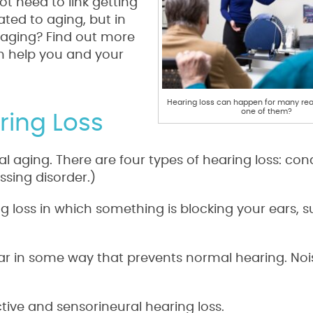
ot need to link getting
ated to aging, but in
to aging? Find out more
an help you and your
Hearing loss can happen for many rea
one of them?
ring Loss
ral aging. There are four types of hearing loss: con
ssing disorder.)
g loss in which something is blocking your ears, s
ear in some way that prevents normal hearing. Noi
tive and sensorineural hearing loss.