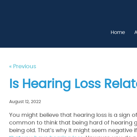
Home
A
« Previous
Is Hearing Loss Rela
August 12, 2022
You might believe that hearing loss is a sign of g
common to think that being hard of hearing 
being old. That’s why it might seem negative i