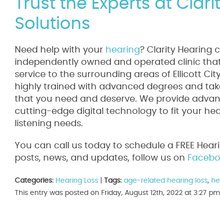
Trust the Experts at Clar
Solutions
Need help with your
hearing
? Clarity Hearing 
independently owned and operated clinic that 
service to the surrounding areas of Ellicott Ci
highly trained with advanced degrees and take
that you need and deserve. We provide advanc
cutting-edge digital technology to fit your he
listening needs.
You can call us today to schedule a FREE Hear
posts, news, and updates, follow us on
Facebo
Categories:
Hearing Loss
|
Tags:
age-related hearing loss
,
he
This entry was posted on Friday, August 12th, 2022 at 3:27 