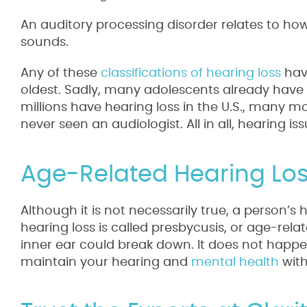
An auditory processing disorder relates to ho
sounds.
Any of these
classifications of hearing loss
have
oldest. Sadly, many adolescents already have 
millions have hearing loss in the U.S., many m
never seen an audiologist. All in all, hearing 
Age-Related Hearing Los
Although it is not necessarily true, a person’s 
hearing loss is called presbycusis, or age-rela
inner ear could break down. It does not happen
maintain your hearing and
mental health
with