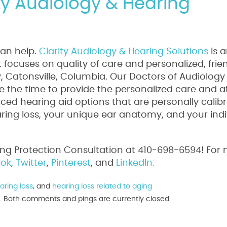
ity Audiology & Hearing
can help.
Clarity Audiology & Hearing Solutions
is 
focuses on quality of care and personalized, frie
ty, Catonsville, Columbia. Our Doctors of Audiology
 the time to provide the personalized care and a
ed hearing aid options that are personally calib
aring loss, your unique ear anatomy, and your indi
ing Protection Consultation at 410-698-6594! For
ok
,
Twitter
,
Pinterest
, and
LinkedIn.
aring loss
, and
hearing loss related to aging
pm. Both comments and pings are currently closed.