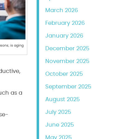
March 2026
February 2026
January 2026
sons; is aging
December 2025
November 2025
ductive,
October 2025
September 2025
uch as a
August 2025
July 2025
se-
June 2025
May 2025