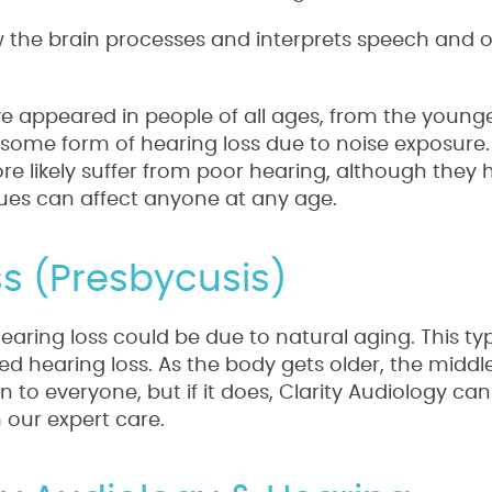
w the brain processes and interprets speech and 
 appeared in people of all ages, from the younge
some form of hearing loss due to noise exposure.
ore likely suffer from poor hearing, although they
issues can affect anyone at any age.
s (Presbycusis)
hearing loss could be due to natural aging. This ty
ted hearing loss. As the body gets older, the midd
 to everyone, but if it does, Clarity Audiology ca
 our expert care.