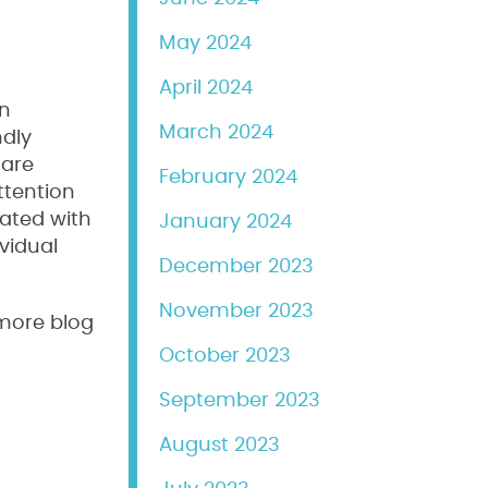
May 2024
April 2024
an
March 2024
ndly
 are
February 2024
ttention
rated with
January 2024
vidual
December 2023
November 2023
 more blog
October 2023
September 2023
August 2023