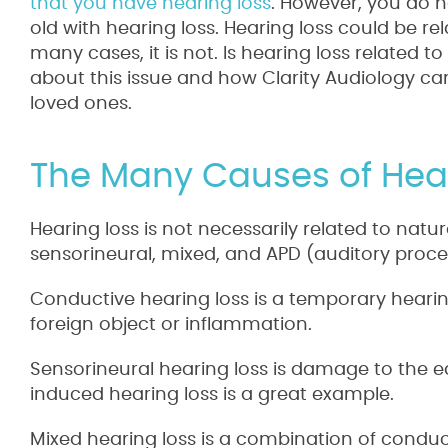
that you have hearing loss
. However, you do n
old with hearing loss. Hearing loss could be rel
many cases, it is not. Is hearing loss related 
about this issue and how Clarity Audiology c
loved ones.
The Many Causes of Hea
Hearing loss is not necessarily related to natu
sensorineural, mixed, and APD (auditory proce
Conductive hearing loss is a temporary hearin
foreign object or inflammation.
Sensorineural hearing loss is damage to the 
induced hearing loss is a great example.
Mixed hearing loss is a combination of conduc