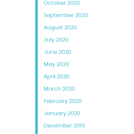
October 2020
September 2020
August 2020
July 2020
June 2020
May 2020
April 2020
March 2020
February 2020
January 2020
December 2019