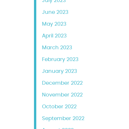
July 2023
June 2023
May 2023
April 2023
March 2023
February 2023
January 2023
December 2022
November 2022
October 2022
September 2022