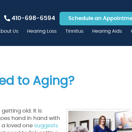
410-698-6594
Schedule an Appointm
bout Us
Hearing Loss
Tinnitus
Hearing Aids
ted to Aging?
etting old. It is
goes hand in hand with
f a loved one
suggests