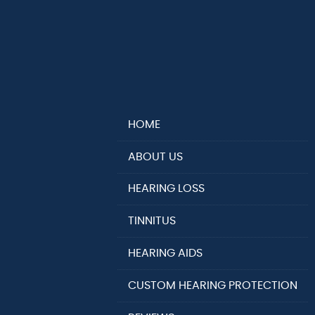
HOME
ABOUT US
HEARING LOSS
TINNITUS
HEARING AIDS
CUSTOM HEARING PROTECTION