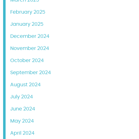
February 2025
January 2025
December 2024
November 2024
October 2024
September 2024
August 2024
July 2024
June 2024
May 2024
April 2024