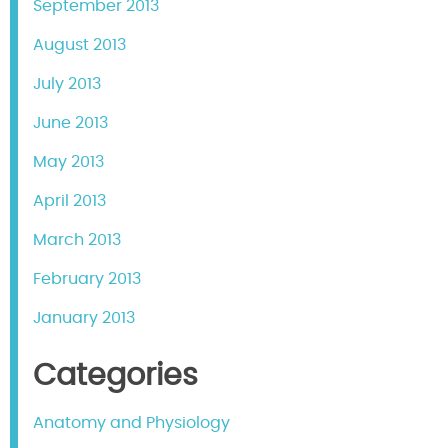
September 2013
August 2013
July 2013
June 2013
May 2013
April 2013
March 2013
February 2013
January 2013
Categories
Anatomy and Physiology