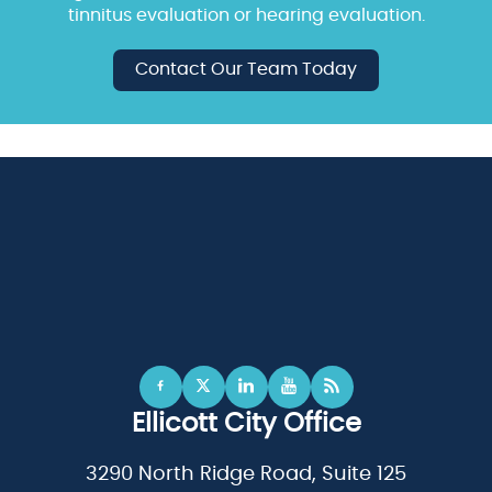
tinnitus evaluation or hearing evaluation.
Contact Our Team Today
Ellicott City Office
3290 North Ridge Road, Suite 125