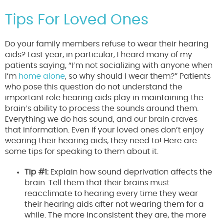
Tips For Loved Ones
Do your family members refuse to wear their hearing
aids? Last year, in particular, I heard many of my
patients saying, “I’m not socializing with anyone when
I’m
home alone
, so why should I wear them?” Patients
who pose this question do not understand the
important role hearing aids play in maintaining the
brain’s ability to process the sounds around them.
Everything we do has sound, and our brain craves
that information. Even if your loved ones don’t enjoy
wearing their hearing aids, they need to! Here are
some tips for speaking to them about it.
Tip #1:
Explain how sound deprivation affects the
brain. Tell them that their brains must
reacclimate to hearing every time they wear
their hearing aids after not wearing them for a
while. The more inconsistent they are, the more