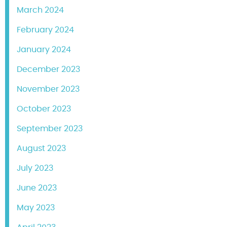
March 2024
February 2024
January 2024
December 2023
November 2023
October 2023
September 2023
August 2023
July 2023
June 2023
May 2023