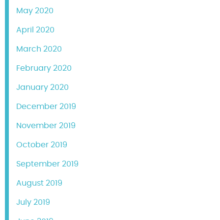
May 2020
April 2020
March 2020
February 2020
January 2020
December 2019
November 2019
October 2019
September 2019
August 2019
July 2019