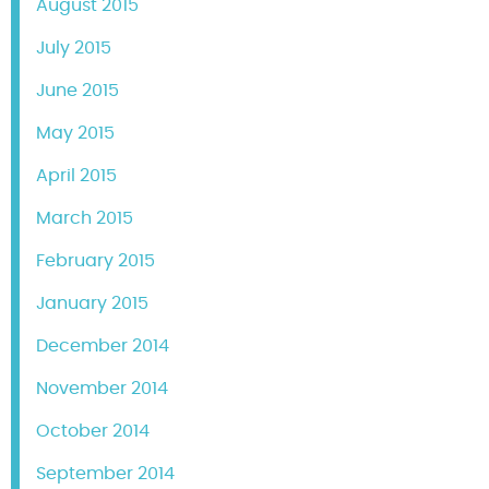
August 2015
July 2015
June 2015
May 2015
April 2015
March 2015
February 2015
January 2015
December 2014
November 2014
October 2014
September 2014