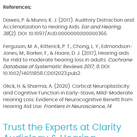
References:
Dawes, P. & Munro, K. J. (2017). Auditory Distraction and
Acclimatization to Hearing Aids.
Ear and Hearing,
38
(2). DOI: 10.1097/AUD.0000000000000366
Ferguson, M. A., Kitterick, P. T., Chong, L. Y., Edmondson-
Jones, M., Barker, F., & Hoare, D. J. (2017), Hearing aids
for mild to moderate hearing loss in adults.
Cochrane
Database of Systematic Reviews 2017, 9.
DOI:
10.1002/14651858.CD012023.pub2.
Glick, H. & Sharma, A. (2020). Cortical Neuroplasticity
and Cognitive Function in Early-Stave, Mild-Moderate
Hearing Loss: Evidence of Neurocognitive Benefit from
Hearing Aid Use.
Frontiers in Neuroscience, 14
Trust the Experts at Clarity