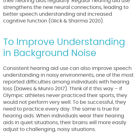
their hearing aids regularly. Regular hearing aid use
strengthens the new neural connections, leading to
better speech understanding and increased
cognitive function (Glick & Sharma 2020).
To Improve Understanding
in Background Noise
Consistent hearing aid use can also improve speech
understanding in noisy environments, one of the most
reported difficulties among individuals with hearing
loss (Dawes & Munro 2017). Think of it this way – if
Olympic athletes never practiced their sports, they
would not perform very well. To be successful, they
need to practice every day. The same is true for
hearing aids. When individuals wear their hearing
aids in quiet situations, their brains will more easily
adjust to challenging, noisy situations.