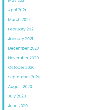
May 2021
April 2021
March 2021
February 2021
January 2021
December 2020
November 2020
October 2020
September 2020
August 2020
July 2020
June 2020