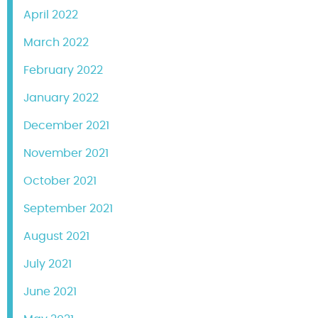
April 2022
March 2022
February 2022
January 2022
December 2021
November 2021
October 2021
September 2021
August 2021
July 2021
June 2021