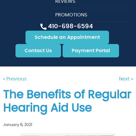
REVIEWS
PROMOTIONS
410-698-6594
Schedule an Appointment
Contact Us
Payment Portal
« Previous
Next »
The Benefits of Regular
Hearing Aid Use
January 8, 2021