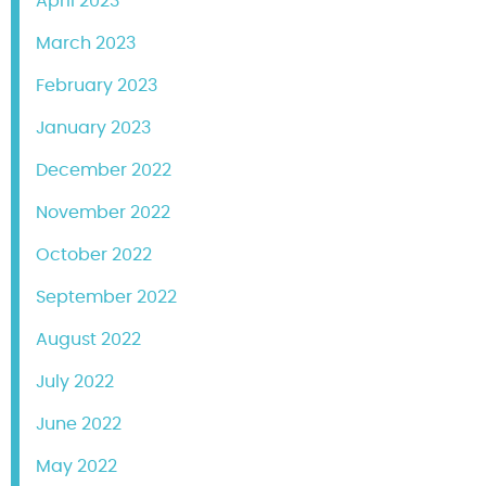
April 2023
March 2023
February 2023
January 2023
December 2022
November 2022
October 2022
September 2022
August 2022
July 2022
June 2022
May 2022