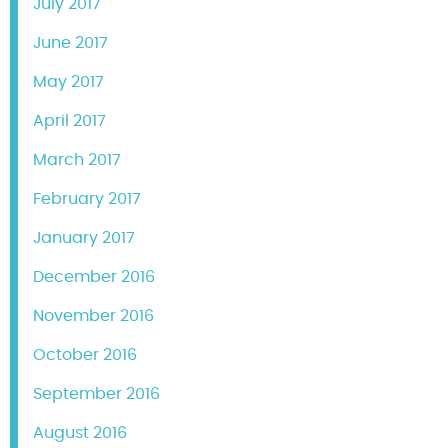
July 2017
June 2017
May 2017
April 2017
March 2017
February 2017
January 2017
December 2016
November 2016
October 2016
September 2016
August 2016