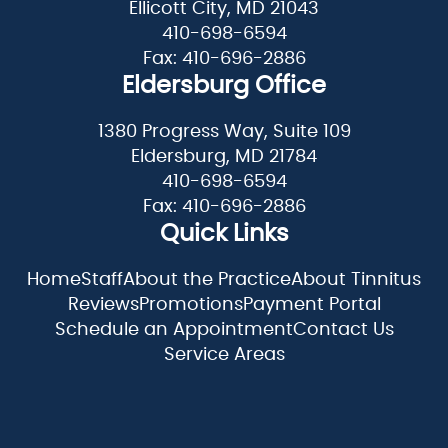
Ellicott City, MD 21043
410-698-6594
Fax: 410-696-2886
Eldersburg Office
1380 Progress Way, Suite 109
Eldersburg, MD 21784
410-698-6594
Fax: 410-696-2886
Quick Links
Home
Staff
About the Practice
About Tinnitus
Reviews
Promotions
Payment Portal
Schedule an Appointment
Contact Us
Service Areas