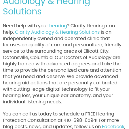
Audiology & Hearing
Solutions
Need help with your
hearing
? Clarity Hearing can
help.
Clarity Audiology & Hearing Solutions
is an
independently owned and operated clinic that
focuses on quality of care and personalized, friendly
service to the surrounding areas of Ellicott City,
Catonsville, Columbia. Our Doctors of Audiology are
highly trained with advanced degrees and take the
time to provide the personalized care and attention
that you need and deserve. We provide advanced
hearing aid options that are personally calibrated
with cutting-edge digital technology to fit your
hearing loss, your unique ear anatomy, and your
individual listening needs.
You can call us today to schedule a FREE Hearing
Protection Consultation at 410-698-6594! For more
blog posts, news, and updates, follow us on
Facebook
,