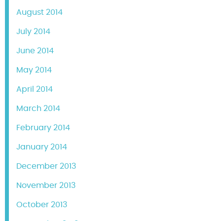
August 2014
July 2014
June 2014
May 2014
April 2014
March 2014
February 2014
January 2014
December 2013
November 2013
October 2013