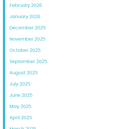
February 2026
January 2026
December 2025
November 2025
October 2025
September 2025
August 2025
July 2025
June 2025
May 2025
April 2025
March 2025