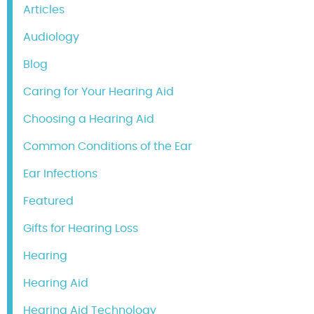
Articles
Audiology
Blog
Caring for Your Hearing Aid
Choosing a Hearing Aid
Common Conditions of the Ear
Ear Infections
Featured
Gifts for Hearing Loss
Hearing
Hearing Aid
Hearing Aid Technology