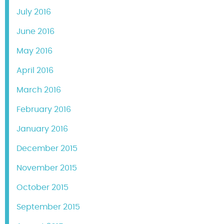
July 2016
June 2016
May 2016
April 2016
March 2016
February 2016
January 2016
December 2015
November 2015
October 2015
September 2015