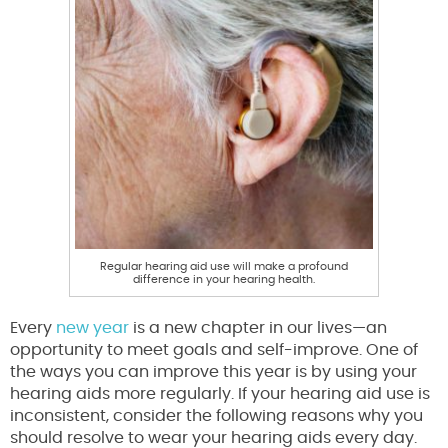
Regular hearing aid use will make a profound
difference in your hearing health.
Every
new year
is a new chapter in our lives—an
opportunity to meet goals and self-improve. One of
the ways you can improve this year is by using your
hearing aids more regularly. If your hearing aid use is
inconsistent, consider the following reasons why you
should resolve to wear your hearing aids every day.