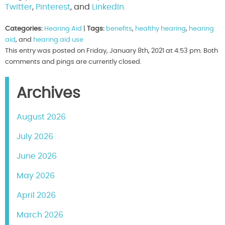
Twitter
,
Pinterest
, and
LinkedIn.
Categories:
Hearing Aid
|
Tags:
benefits
,
healthy hearing
,
hearing
aid
, and
hearing aid use
This entry was posted on Friday, January 8th, 2021 at 4:53 pm. Both
comments and pings are currently closed.
Archives
August 2026
July 2026
June 2026
May 2026
April 2026
March 2026