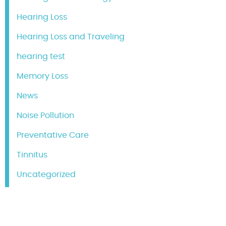
Hearing Loss
Hearing Loss and Traveling
hearing test
Memory Loss
News
Noise Pollution
Preventative Care
Tinnitus
Uncategorized