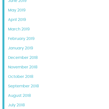
June 2019
May 2019
April 2019
March 2019
February 2019
January 2019
December 2018
November 2018
October 2018
September 2018
August 2018
July 2018