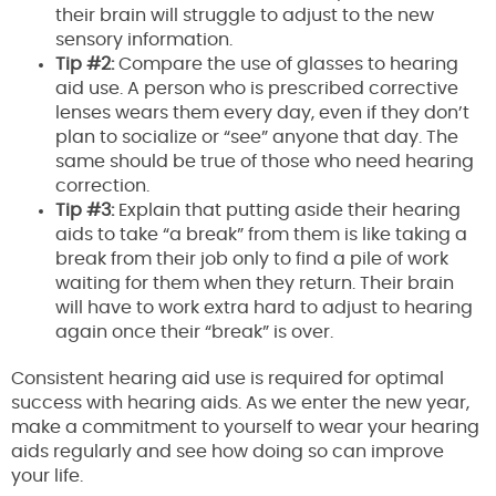
their brain will struggle to adjust to the new
sensory information.
Tip #2:
Compare the use of glasses to hearing
aid use. A person who is prescribed corrective
lenses wears them every day, even if they don’t
plan to socialize or “see” anyone that day. The
same should be true of those who need hearing
correction.
Tip #3:
Explain that putting aside their hearing
aids to take “a break” from them is like taking a
break from their job only to find a pile of work
waiting for them when they return. Their brain
will have to work extra hard to adjust to hearing
again once their “break” is over.
Consistent hearing aid use is required for optimal
success with hearing aids. As we enter the new year,
make a commitment to yourself to wear your hearing
aids regularly and see how doing so can improve
your life.