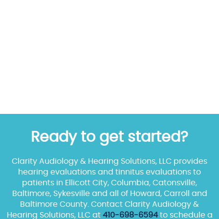
Ready to get started?
Clarity Audiology & Hearing Solutions, LLC provides
hearing evaluations and tinnitus evaluations to
patients in Ellicott City, Columbia, Catonsville,
Baltimore, Sykesville and all of Howard, Carroll and
Baltimore County. Contact Clarity Audiology &
Hearing Solutions, LLC at
410-698-6594
to schedule a