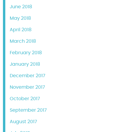
June 2018
May 2018
April 2018
March 2018
February 2018
January 2018
December 2017
November 2017
October 2017
September 2017
August 2017