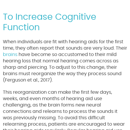
To Increase Cognitive
Function
When individuals are fit with hearing aids for the first
time, they often report that sounds are very loud. Their
brains
have become so accustomed to their mild
hearing loss that normal hearing comes across as
sharp and piercing. To adjust to this change, their
brains must reorganize the way they process sound
(Ferguson et al., 2017).
This reorganization can make the first few days,
weeks, and even months of hearing aid use
challenging, as the brain forms new neural
connections and relearns to process the sounds it
was previously missing. To avoid this difficult
relearning process, patients are encouraged to wear