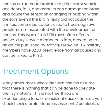
tinnitus is traumatic brain injury (TBI). Motor vehicle
accidents, falls, and assaults can damage the brain
and cause the sensation of ringing or buzzing within
the ears. Even if the brain injury did not cause the
tinnitus, some medications used to treat cognitive
problems are associated with the development of
tinnitus. This type of mild TBI most often affects
active-duty service members. In fact, according to
an article published by
Military Medicine
, U.S. military
members have 32.3% prevalence from all causes and
can be linked to PTSD.
Treatment Options
Many times, those who suffer with tinnitus assume
that there is nothing that can be done to alleviate
their symptoms. This is not true. If you are
experiencing a loud or consistent case of tinnitus, you
should seek a professional assessment. Audiologists