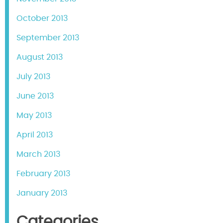
October 2013
September 2013
August 2013
July 2013
June 2013
May 2013
April 2013
March 2013
February 2013
January 2013
Categories