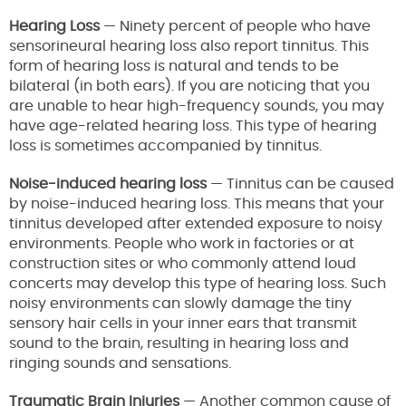
Hearing Loss
— Ninety percent of people who have
sensorineural hearing loss also report tinnitus. This
form of hearing loss is natural and tends to be
bilateral (in both ears). If you are noticing that you
are unable to hear high-frequency sounds, you may
have age-related hearing loss. This type of hearing
loss is sometimes accompanied by tinnitus.
Noise-induced hearing loss
— Tinnitus can be caused
by noise-induced hearing loss. This means that your
tinnitus developed after extended exposure to noisy
environments. People who work in factories or at
construction sites or who commonly attend loud
concerts may develop this type of hearing loss. Such
noisy environments can slowly damage the tiny
sensory hair cells in your inner ears that transmit
sound to the brain, resulting in hearing loss and
ringing sounds and sensations.
Traumatic Brain Injuries
— Another common cause of