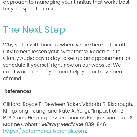
approach to managing your tinnitus that works best
for your specific case.
The Next Step
Why suffer with tinnitus when we are here in Ellicott
City to help lessen your symptoms? Reach out to
Clarity Audiology today to set up an appointment, or
schedule it yourself right now on our website! We
can’t wait to meet you and help you achieve peace
of mind.
References
Clifford, Royce E., Dewleen Baker, Victoria B. Risbrough,
Mingxiong Huang, and Kate A. Yurgi. “Impact of TBI,
PTSD, and Hearing Loss on Tinnitus Progression in a US
Marine Cohort.”
Military Medicine
: 839-846.
https://watermark.silverchair.com
.