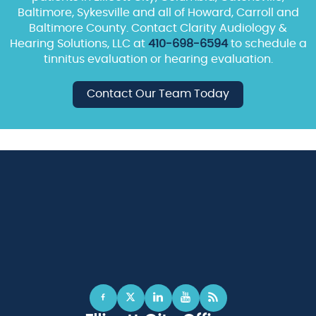
Baltimore, Sykesville and all of Howard, Carroll and
Baltimore County. Contact Clarity Audiology &
Hearing Solutions, LLC at
410-698-6594
to schedule a
tinnitus evaluation or hearing evaluation.
Contact Our Team Today