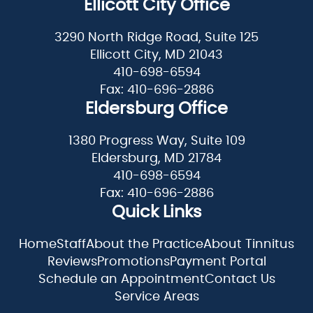
Ellicott City Office
3290 North Ridge Road, Suite 125
Ellicott City, MD 21043
410-698-6594
Fax: 410-696-2886
Eldersburg Office
1380 Progress Way, Suite 109
Eldersburg, MD 21784
410-698-6594
Fax: 410-696-2886
Quick Links
Home
Staff
About the Practice
About Tinnitus
Reviews
Promotions
Payment Portal
Schedule an Appointment
Contact Us
Service Areas