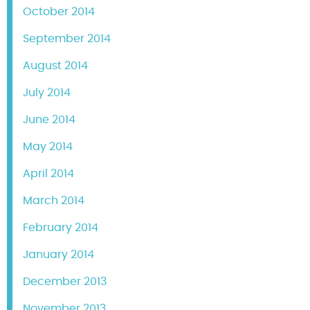
October 2014
September 2014
August 2014
July 2014
June 2014
May 2014
April 2014
March 2014
February 2014
January 2014
December 2013
November 2013