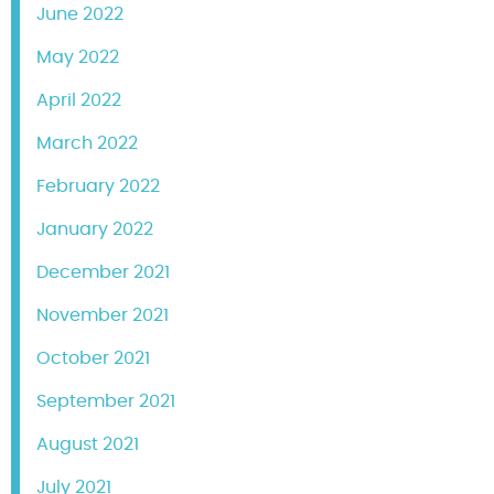
June 2022
May 2022
April 2022
March 2022
February 2022
January 2022
December 2021
November 2021
October 2021
September 2021
August 2021
July 2021