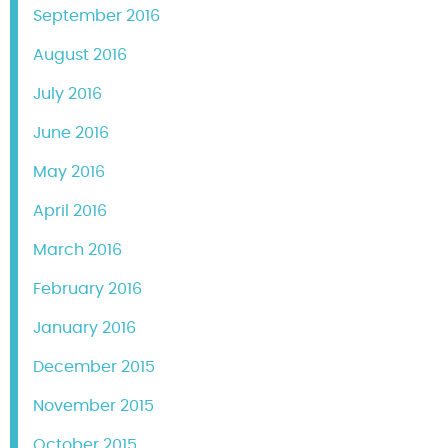
September 2016
August 2016
July 2016
June 2016
May 2016
April 2016
March 2016
February 2016
January 2016
December 2015
November 2015
October 2015