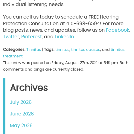
individual listening needs.
You can call us today to schedule a FREE Hearing
Protection Consultation at 410-698-6594! For more
blog posts, news, and updates, follow us on
Facebook
,
Twitter
,
Pinterest
, and
LinkedIn.
Categories:
Tinnitus
|
Tags:
tinnitus
,
tinnitus causes
, and
tinnitus
treatment
This entry was posted on Friday, August 27th, 2021 at 5:19 pm. Both
comments and pings are currently closed.
Archives
July 2026
June 2026
May 2026