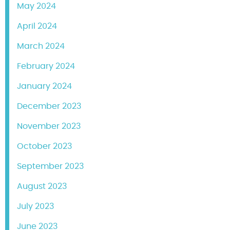
May 2024
April 2024
March 2024
February 2024
January 2024
December 2023
November 2023
October 2023
September 2023
August 2023
July 2023
June 2023