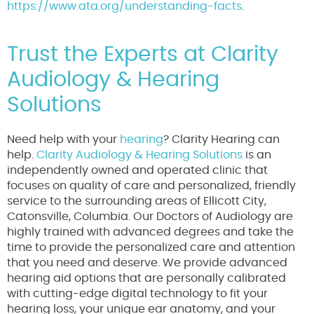
https://www.ata.org/understanding-facts
.
Trust the Experts at Clarity
Audiology & Hearing
Solutions
Need help with your
hearing
? Clarity Hearing can
help.
Clarity Audiology & Hearing Solutions
is an
independently owned and operated clinic that
focuses on quality of care and personalized, friendly
service to the surrounding areas of Ellicott City,
Catonsville, Columbia. Our Doctors of Audiology are
highly trained with advanced degrees and take the
time to provide the personalized care and attention
that you need and deserve. We provide advanced
hearing aid options that are personally calibrated
with cutting-edge digital technology to fit your
hearing loss, your unique ear anatomy, and your