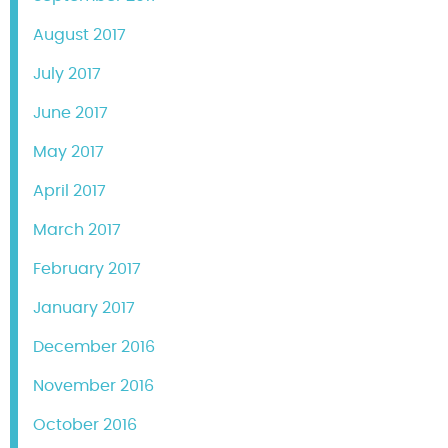
August 2017
July 2017
June 2017
May 2017
April 2017
March 2017
February 2017
January 2017
December 2016
November 2016
October 2016