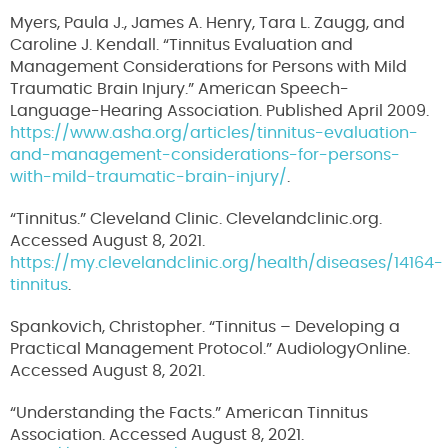
Myers, Paula J., James A. Henry, Tara L. Zaugg, and
Caroline J. Kendall. “Tinnitus Evaluation and
Management Considerations for Persons with Mild
Traumatic Brain Injury.” American Speech-
Language-Hearing Association. Published April 2009.
https://www.asha.org/articles/tinnitus-evaluation-
and-management-considerations-for-persons-
with-mild-traumatic-brain-injury/
.
“Tinnitus.” Cleveland Clinic. Clevelandclinic.org.
Accessed August 8, 2021.
https://my.clevelandclinic.org/health/diseases/14164-
tinnitus
.
Spankovich, Christopher. “Tinnitus – Developing a
Practical Management Protocol.” AudiologyOnline.
Accessed August 8, 2021.
“Understanding the Facts.” American Tinnitus
Association. Accessed August 8, 2021.