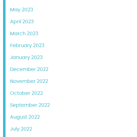
May 2023
April 2023
March 2023
February 2023
January 2023
December 2022
November 2022
October 2022
September 2022
August 2022
July 2022