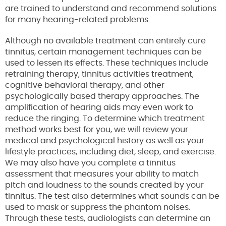
are trained to understand and recommend solutions
for many hearing-related problems.
Although no available treatment can entirely cure
tinnitus, certain management techniques can be
used to lessen its effects. These techniques include
retraining therapy, tinnitus activities treatment,
cognitive behavioral therapy, and other
psychologically based therapy approaches. The
amplification of hearing aids may even work to
reduce the ringing. To determine which treatment
method works best for you, we will review your
medical and psychological history as well as your
lifestyle practices, including diet, sleep, and exercise.
We may also have you complete a tinnitus
assessment that measures your ability to match
pitch and loudness to the sounds created by your
tinnitus. The test also determines what sounds can be
used to mask or suppress the phantom noises.
Through these tests, audiologists can determine an