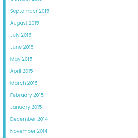
September 2015
August 2015
July 2015
June 2015
May 2015
April 2015
March 2015
February 2015
January 2015
December 2014
November 2014