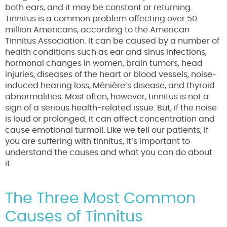
both ears, and it may be constant or returning.
Tinnitus is a common problem affecting over 50
million Americans, according to the American
Tinnitus Association. It can be caused by a number of
health conditions such as ear and sinus infections,
hormonal changes in women, brain tumors, head
injuries, diseases of the heart or blood vessels, noise-
induced hearing loss, Ménière’s disease, and thyroid
abnormalities. Most often, however, tinnitus is not a
sign of a serious health-related issue. But, if the noise
is loud or prolonged, it can affect concentration and
cause emotional turmoil. Like we tell our patients, if
you are suffering with tinnitus, it’s important to
understand the causes and what you can do about
it.
The Three Most Common
Causes of Tinnitus