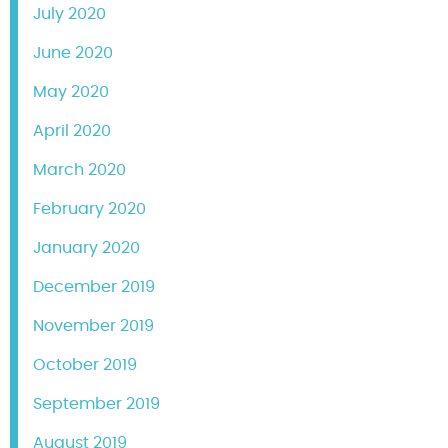
July 2020
June 2020
May 2020
April 2020
March 2020
February 2020
January 2020
December 2019
November 2019
October 2019
September 2019
August 2019