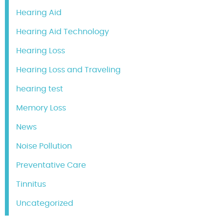
Hearing Aid
Hearing Aid Technology
Hearing Loss
Hearing Loss and Traveling
hearing test
Memory Loss
News
Noise Pollution
Preventative Care
Tinnitus
Uncategorized