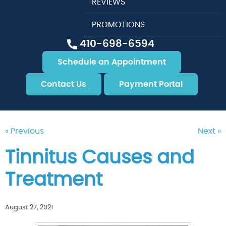
REVIEWS
PROMOTIONS
410-698-6594
Schedule an Appointment
Contact Us
Payment Portal
« Previous
Next »
Tinnitus Causes and
Treatment
August 27, 2021