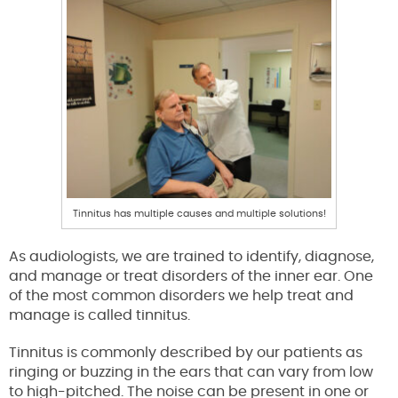
Tinnitus has multiple causes and multiple solutions!
As audiologists, we are trained to identify, diagnose,
and manage or treat disorders of the inner ear. One
of the most common disorders we help treat and
manage is called tinnitus.
Tinnitus is commonly described by our patients as
ringing or buzzing in the ears that can vary from low
to high-pitched. The noise can be present in one or