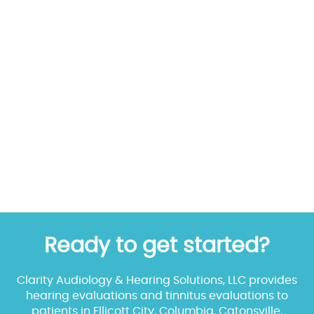
Ready to get started?
Clarity Audiology & Hearing Solutions, LLC provides
hearing evaluations and tinnitus evaluations to
patients in Ellicott City, Columbia, Catonsville,