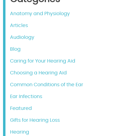
Anatomy and Physiology
Articles
Audiology
Blog
Caring for Your Hearing Aid
Choosing a Hearing Aid
Common Conditions of the Ear
Ear Infections
Featured
Gifts for Hearing Loss
Hearing