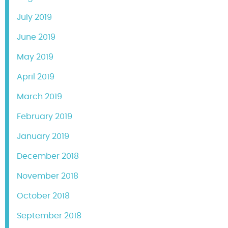
July 2019
June 2019
May 2019
April 2019
March 2019
February 2019
January 2019
December 2018
November 2018
October 2018
September 2018