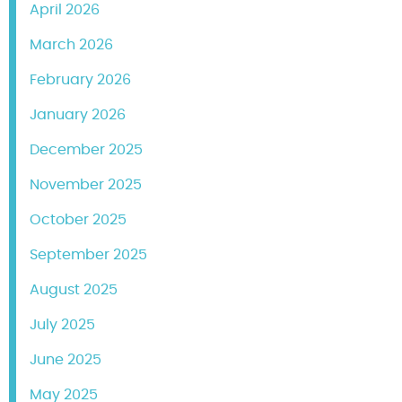
April 2026
March 2026
February 2026
January 2026
December 2025
November 2025
October 2025
September 2025
August 2025
July 2025
June 2025
May 2025