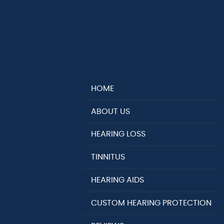
HOME
ABOUT US
HEARING LOSS
TINNITUS
HEARING AIDS
CUSTOM HEARING PROTECTION