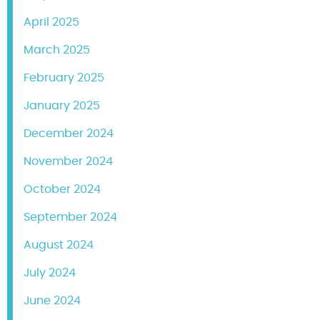
April 2025
March 2025
February 2025
January 2025
December 2024
November 2024
October 2024
September 2024
August 2024
July 2024
June 2024