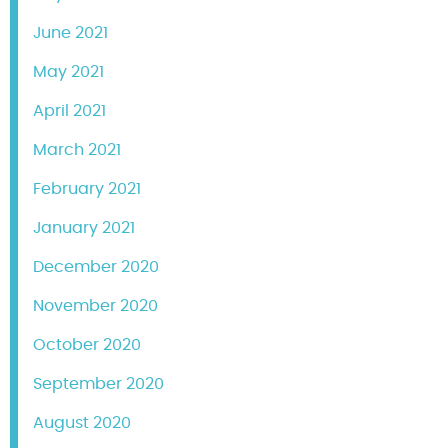
June 2021
May 2021
April 2021
March 2021
February 2021
January 2021
December 2020
November 2020
October 2020
September 2020
August 2020