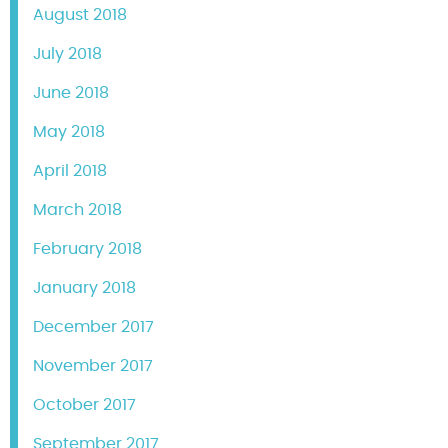
August 2018
July 2018
June 2018
May 2018
April 2018
March 2018
February 2018
January 2018
December 2017
November 2017
October 2017
September 2017