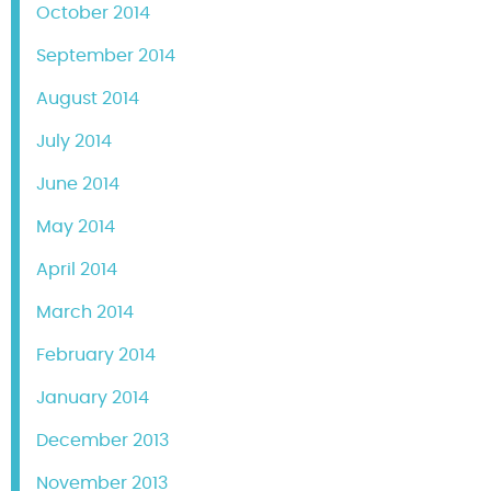
October 2014
September 2014
August 2014
July 2014
June 2014
May 2014
April 2014
March 2014
February 2014
January 2014
December 2013
November 2013