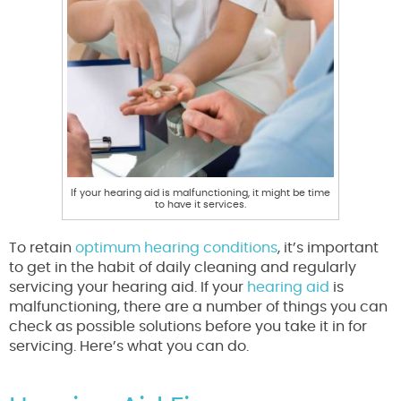
If your hearing aid is malfunctioning, it might be time
to have it services.
To retain
optimum hearing conditions
, it’s important
to get in the habit of daily cleaning and regularly
servicing your hearing aid. If your
hearing aid
is
malfunctioning, there are a number of things you can
check as possible solutions before you take it in for
servicing. Here’s what you can do.