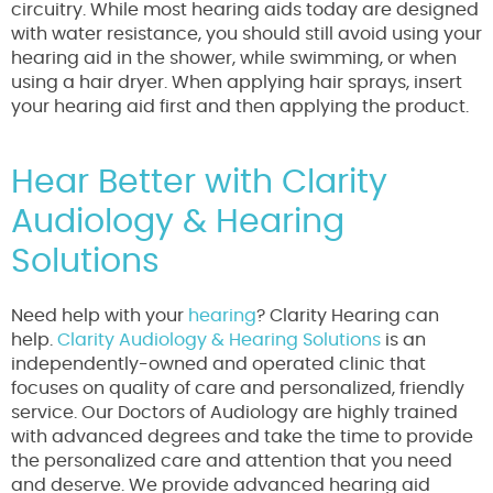
circuitry. While most hearing aids today are designed
with water resistance, you should still avoid using your
hearing aid in the shower, while swimming, or when
using a hair dryer. When applying hair sprays, insert
your hearing aid first and then applying the product.
Hear Better with Clarity
Audiology & Hearing
Solutions
Need help with your
hearing
? Clarity Hearing can
help.
Clarity Audiology & Hearing Solutions
is an
independently-owned and operated clinic that
focuses on quality of care and personalized, friendly
service. Our Doctors of Audiology are highly trained
with advanced degrees and take the time to provide
the personalized care and attention that you need
and deserve. We provide advanced hearing aid