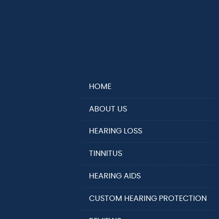
HOME
ABOUT US
HEARING LOSS
TINNITUS
HEARING AIDS
CUSTOM HEARING PROTECTION