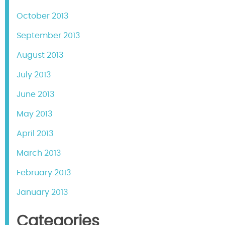
October 2013
September 2013
August 2013
July 2013
June 2013
May 2013
April 2013
March 2013
February 2013
January 2013
Categories