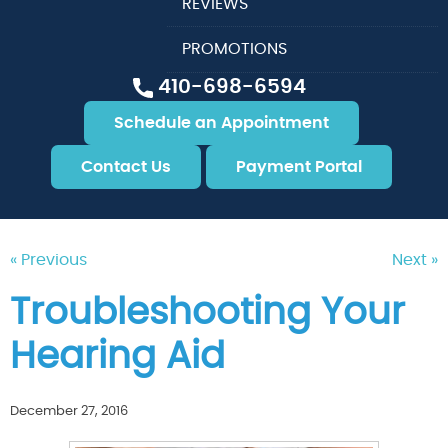
REVIEWS
PROMOTIONS
410-698-6594
Schedule an Appointment
Contact Us
Payment Portal
« Previous
Next »
Troubleshooting Your
Hearing Aid
December 27, 2016