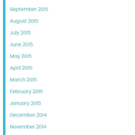
September 2015
August 2015
July 2015
June 2015
May 2015
April 2015
March 2015
February 2015
January 2015
December 2014
November 2014