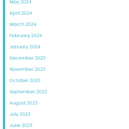
May 2024
April 2024
March 2024
February 2024
January 2024
December 2023
November 2023
October 2023
September 2023
August 2023
July 2023
June 2023