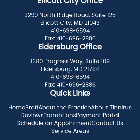
Ellicott City Office
3290 North Ridge Road, Suite 125
Ellicott City, MD 21043
410-698-6594
Fax: 410-696-2886
Eldersburg Office
1380 Progress Way, Suite 109
Eldersburg, MD 21784
410-698-6594
Fax: 410-696-2886
Quick Links
Home
Staff
About the Practice
About Tinnitus
Reviews
Promotions
Payment Portal
Schedule an Appointment
Contact Us
Service Areas