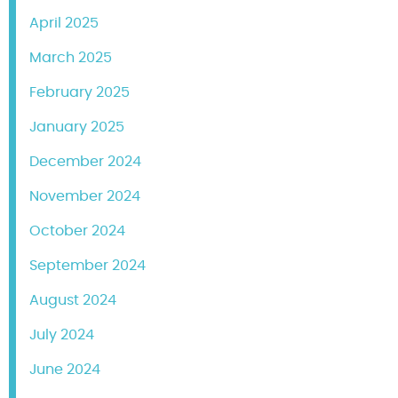
April 2025
March 2025
February 2025
January 2025
December 2024
November 2024
October 2024
September 2024
August 2024
July 2024
June 2024