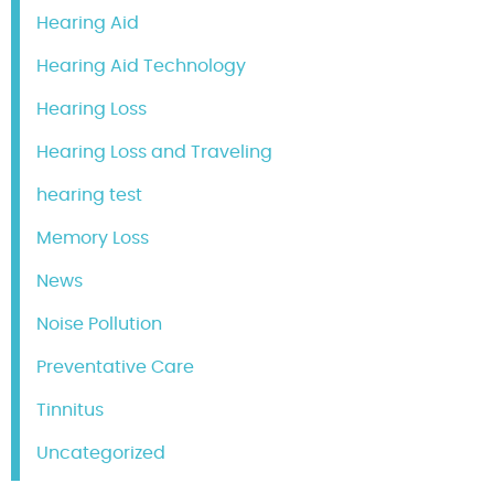
Hearing Aid
Hearing Aid Technology
Hearing Loss
Hearing Loss and Traveling
hearing test
Memory Loss
News
Noise Pollution
Preventative Care
Tinnitus
Uncategorized