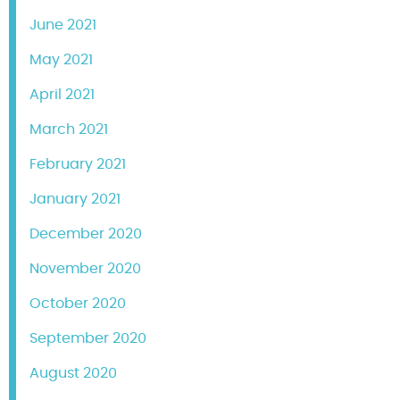
June 2021
May 2021
April 2021
March 2021
February 2021
January 2021
December 2020
November 2020
October 2020
September 2020
August 2020