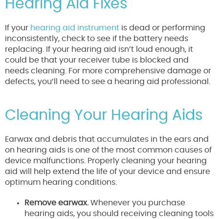
Hearing Aid Fixes
If your
hearing aid instrument
is dead or performing
inconsistently, check to see if the battery needs
replacing. If your hearing aid isn’t loud enough, it
could be that your receiver tube is blocked and
needs cleaning. For more comprehensive damage or
defects, you’ll need to see a hearing aid professional.
Cleaning Your Hearing Aids
Earwax and debris that accumulates in the ears and
on hearing aids is one of the most common causes of
device malfunctions. Properly cleaning your hearing
aid will help extend the life of your device and ensure
optimum hearing conditions.
Remove earwax.
Whenever you purchase
hearing aids, you should receiving cleaning tools