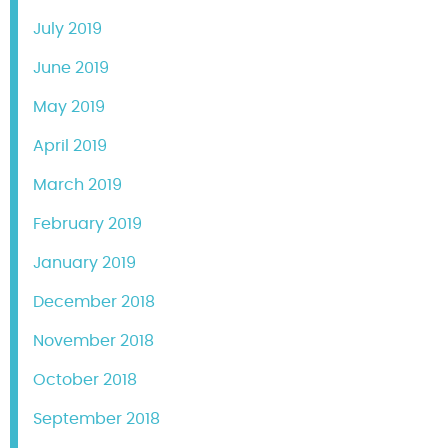
July 2019
June 2019
May 2019
April 2019
March 2019
February 2019
January 2019
December 2018
November 2018
October 2018
September 2018