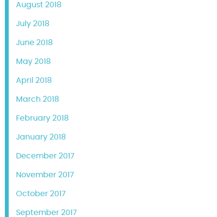
August 2018
July 2018
June 2018
May 2018
April 2018
March 2018
February 2018
January 2018
December 2017
November 2017
October 2017
September 2017