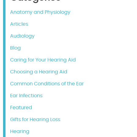
Anatomy and Physiology
Articles
Audiology
Blog
Caring for Your Hearing Aid
Choosing a Hearing Aid
Common Conditions of the Ear
Ear Infections
Featured
Gifts for Hearing Loss
Hearing