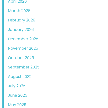
April 2026
March 2026
February 2026
January 2026
December 2025
November 2025
October 2025
September 2025
August 2025
July 2025
June 2025
May 2025