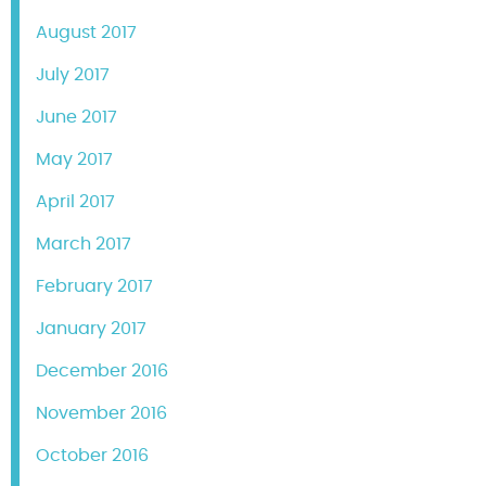
August 2017
July 2017
June 2017
May 2017
April 2017
March 2017
February 2017
January 2017
December 2016
November 2016
October 2016