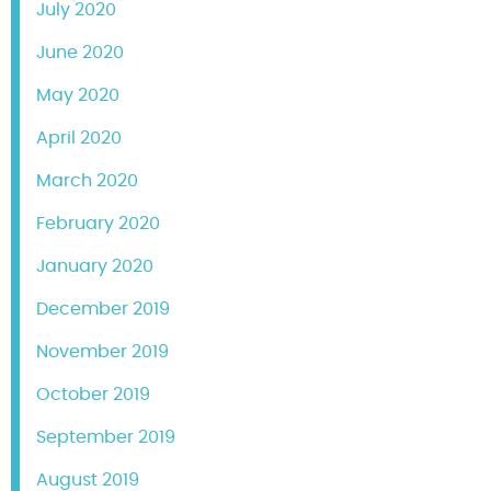
July 2020
June 2020
May 2020
April 2020
March 2020
February 2020
January 2020
December 2019
November 2019
October 2019
September 2019
August 2019