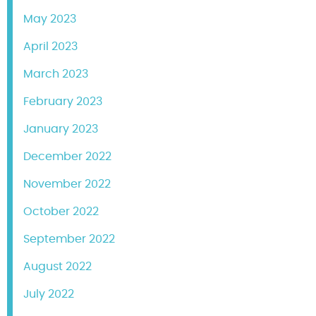
May 2023
April 2023
March 2023
February 2023
January 2023
December 2022
November 2022
October 2022
September 2022
August 2022
July 2022