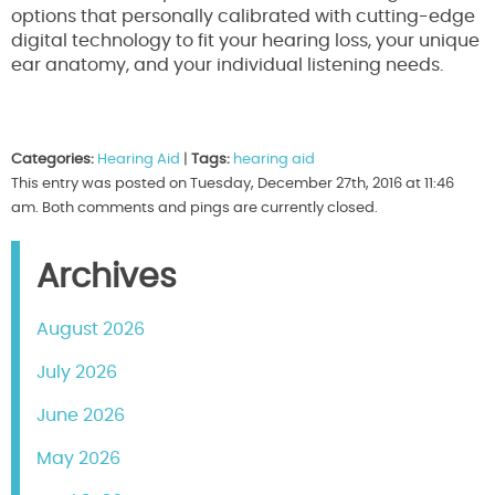
options that personally calibrated with cutting-edge
digital technology to fit your hearing loss, your unique
ear anatomy, and your individual listening needs.
Categories:
Hearing Aid
|
Tags:
hearing aid
This entry was posted on Tuesday, December 27th, 2016 at 11:46
am. Both comments and pings are currently closed.
Archives
August 2026
July 2026
June 2026
May 2026