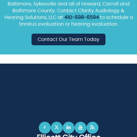
Baltimore, Sykesville and all of Howard, Carroll and
Baltimore County. Contact Clarity Audiology &
Hearing Solutions, LLC at
410-698-6594
to schedule a
tinnitus evaluation or hearing evaluation.
Contact Our Team Today