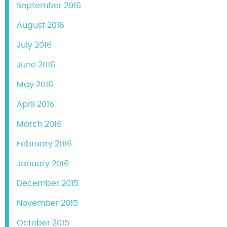
September 2016
August 2016
July 2016
June 2016
May 2016
April 2016
March 2016
February 2016
January 2016
December 2015
November 2015
October 2015