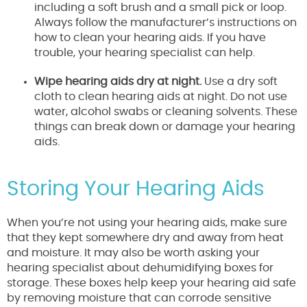
including a soft brush and a small pick or loop.
Always follow the manufacturer’s instructions on
how to clean your hearing aids. If you have
trouble, your hearing specialist can help.
Wipe hearing aids dry at night.
Use a dry soft
cloth to clean hearing aids at night. Do not use
water, alcohol swabs or cleaning solvents. These
things can break down or damage your hearing
aids.
Storing Your Hearing Aids
When you’re not using your hearing aids, make sure
that they kept somewhere dry and away from heat
and moisture. It may also be worth asking your
hearing specialist about dehumidifying boxes for
storage. These boxes help keep your hearing aid safe
by removing moisture that can corrode sensitive