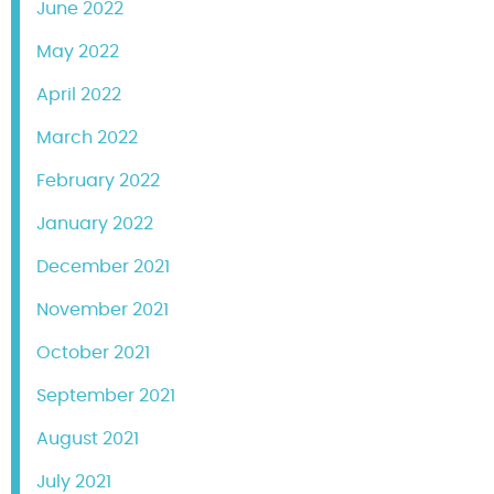
June 2022
May 2022
April 2022
March 2022
February 2022
January 2022
December 2021
November 2021
October 2021
September 2021
August 2021
July 2021