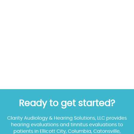
Ready to get started?
Clarity Audiology & Hearing Solutions, LLC provides
hearing evaluations and tinnitus evaluations to
patients in Ellicott City, Columbia, Catonsville,