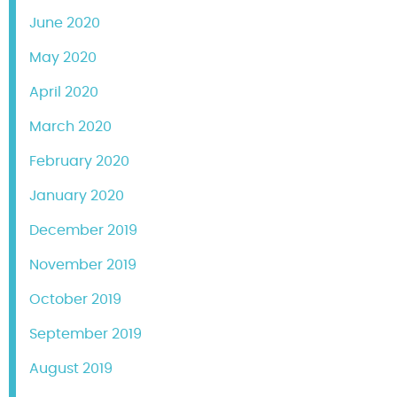
June 2020
May 2020
April 2020
March 2020
February 2020
January 2020
December 2019
November 2019
October 2019
September 2019
August 2019