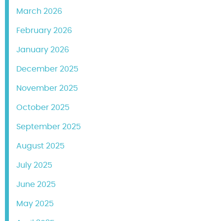
March 2026
February 2026
January 2026
December 2025
November 2025
October 2025
September 2025
August 2025
July 2025
June 2025
May 2025