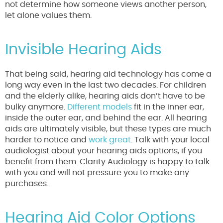
not determine how someone views another person,
let alone values them.
Invisible Hearing Aids
That being said, hearing aid technology has come a
long way even in the last two decades. For children
and the elderly alike, hearing aids don’t have to be
bulky anymore.
Different models
fit in the inner ear,
inside the outer ear, and behind the ear. All hearing
aids are ultimately visible, but these types are much
harder to notice and
work great
. Talk with your local
audiologist about your hearing aids options, if you
benefit from them. Clarity Audiology is happy to talk
with you and will not pressure you to make any
purchases.
Hearing Aid Color Options