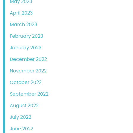
May 2023
April 2023
March 2023
February 2023
January 2023
December 2022
November 2022
October 2022
September 2022
August 2022
July 2022
June 2022