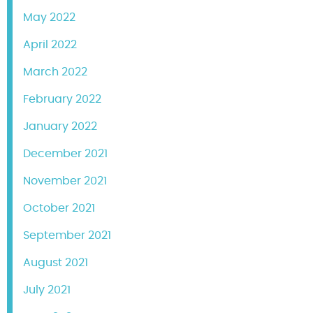
May 2022
April 2022
March 2022
February 2022
January 2022
December 2021
November 2021
October 2021
September 2021
August 2021
July 2021