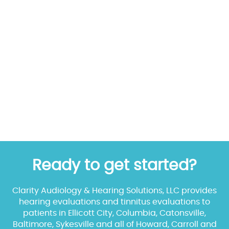
Ready to get started?
Clarity Audiology & Hearing Solutions, LLC provides
hearing evaluations and tinnitus evaluations to
patients in Ellicott City, Columbia, Catonsville,
Baltimore, Sykesville and all of Howard, Carroll and