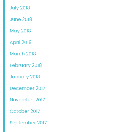
July 2018
June 2018
May 2018
April 2018
March 2018
February 2018
January 2018
December 2017
November 2017
October 2017
September 2017