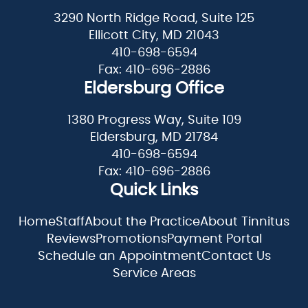
3290 North Ridge Road, Suite 125
Ellicott City, MD 21043
410-698-6594
Fax: 410-696-2886
Eldersburg Office
1380 Progress Way, Suite 109
Eldersburg, MD 21784
410-698-6594
Fax: 410-696-2886
Quick Links
Home
Staff
About the Practice
About Tinnitus
Reviews
Promotions
Payment Portal
Schedule an Appointment
Contact Us
Service Areas