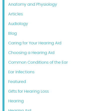
Anatomy and Physiology
Articles
Audiology
Blog
Caring for Your Hearing Aid
Choosing a Hearing Aid
Common Conditions of the Ear
Ear Infections
Featured
Gifts for Hearing Loss
Hearing
Hearing Aid