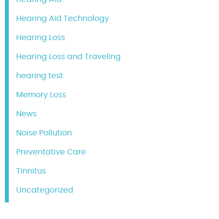
Hearing Aid Technology
Hearing Loss
Hearing Loss and Traveling
hearing test
Memory Loss
News
Noise Pollution
Preventative Care
Tinnitus
Uncategorized