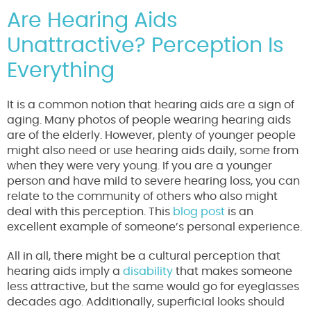
Are Hearing Aids
Unattractive? Perception Is
Everything
It is a common notion that hearing aids are a sign of
aging. Many photos of people wearing hearing aids
are of the elderly. However, plenty of younger people
might also need or use hearing aids daily, some from
when they were very young. If you are a younger
person and have mild to severe hearing loss, you can
relate to the community of others who also might
deal with this perception. This
blog post
is an
excellent example of someone’s personal experience.
All in all, there might be a cultural perception that
hearing aids imply a
disability
that makes someone
less attractive, but the same would go for eyeglasses
decades ago. Additionally, superficial looks should