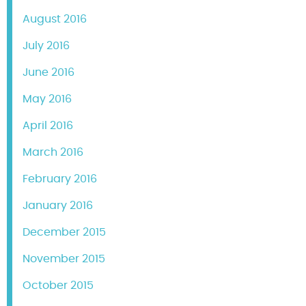
August 2016
July 2016
June 2016
May 2016
April 2016
March 2016
February 2016
January 2016
December 2015
November 2015
October 2015