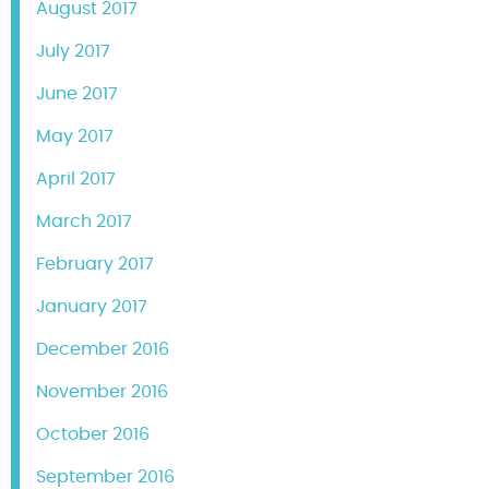
August 2017
July 2017
June 2017
May 2017
April 2017
March 2017
February 2017
January 2017
December 2016
November 2016
October 2016
September 2016