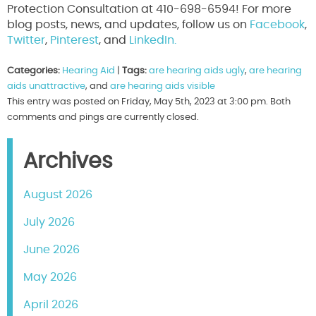
Protection Consultation at 410-698-6594! For more
blog posts, news, and updates, follow us on
Facebook
,
Twitter
,
Pinterest
, and
LinkedIn.
Categories:
Hearing Aid
|
Tags:
are hearing aids ugly
,
are hearing
aids unattractive
, and
are hearing aids visible
This entry was posted on Friday, May 5th, 2023 at 3:00 pm. Both
comments and pings are currently closed.
Archives
August 2026
July 2026
June 2026
May 2026
April 2026