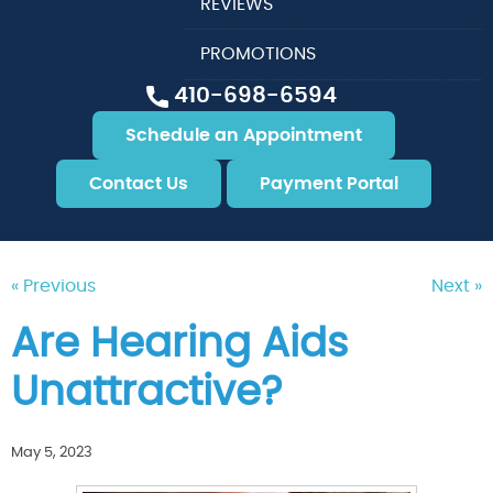
REVIEWS
PROMOTIONS
410-698-6594
Schedule an Appointment
Contact Us
Payment Portal
« Previous
Next »
Are Hearing Aids
Unattractive?
May 5, 2023