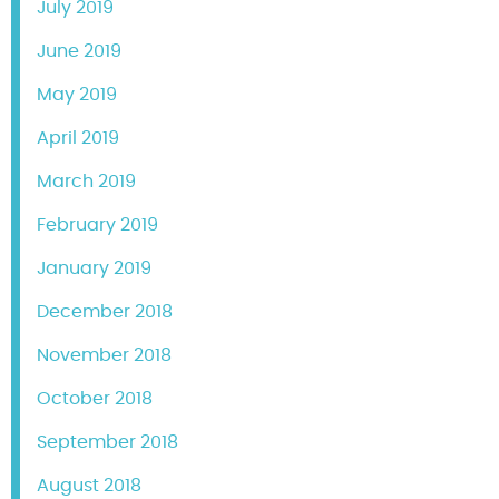
July 2019
June 2019
May 2019
April 2019
March 2019
February 2019
January 2019
December 2018
November 2018
October 2018
September 2018
August 2018