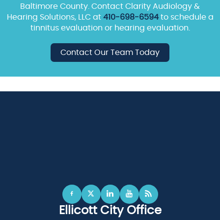
Baltimore County. Contact Clarity Audiology &
Hearing Solutions, LLC at
410-698-6594
to schedule a
tinnitus evaluation or hearing evaluation.
Contact Our Team Today
Ellicott City Office