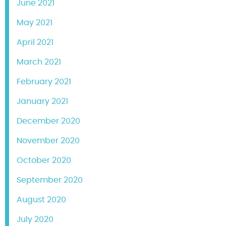
June 2021
May 2021
April 2021
March 2021
February 2021
January 2021
December 2020
November 2020
October 2020
September 2020
August 2020
July 2020