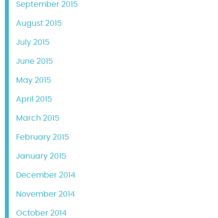
September 2015
August 2015
July 2015
June 2015
May 2015
April 2015
March 2015
February 2015
January 2015
December 2014
November 2014
October 2014