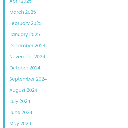
April 2025
March 2025
February 2025
January 2025
December 2024
November 2024
October 2024
September 2024
August 2024
July 2024
June 2024
May 2024