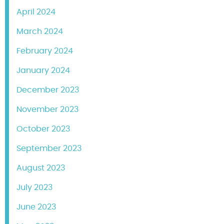
April 2024
March 2024
February 2024
January 2024
December 2023
November 2023
October 2023
September 2023
August 2023
July 2023
June 2023