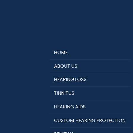
HOME
ABOUT US
HEARING LOSS
TINNITUS
HEARING AIDS
CUSTOM HEARING PROTECTION