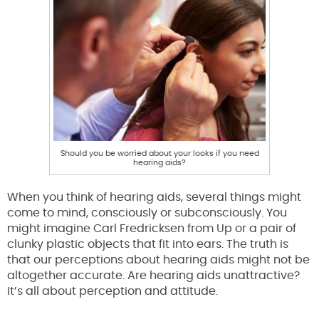
Should you be worried about your looks if you need
hearing aids?
When you think of hearing aids, several things might
come to mind, consciously or subconsciously. You
might imagine Carl Fredricksen from Up or a pair of
clunky plastic objects that fit into ears. The truth is
that our perceptions about hearing aids might not be
altogether accurate. Are hearing aids unattractive?
It’s all about perception and attitude.