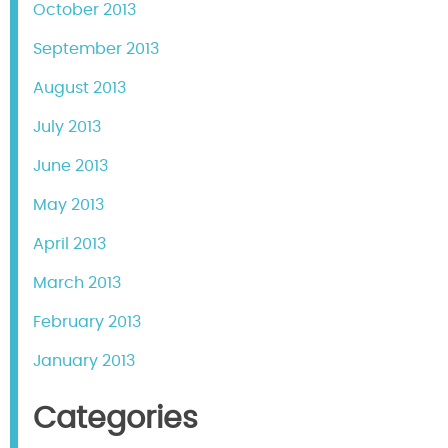
October 2013
September 2013
August 2013
July 2013
June 2013
May 2013
April 2013
March 2013
February 2013
January 2013
Categories