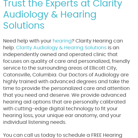
Trust the Experts at Clarity
Audiology & Hearing
Solutions
Need help with your
hearing
? Clarity Hearing can
help.
Clarity Audiology & Hearing Solutions
is an
independently owned and operated clinic that
focuses on quality of care and personalized, friendly
service to the surrounding areas of Ellicott City,
Catonsville, Columbia. Our Doctors of Audiology are
highly trained with advanced degrees and take the
time to provide the personalized care and attention
that you need and deserve. We provide advanced
hearing aid options that are personally calibrated
with cutting-edge digital technology to fit your
hearing loss, your unique ear anatomy, and your
individual listening needs.
You can call us today to schedule a FREE Hearing