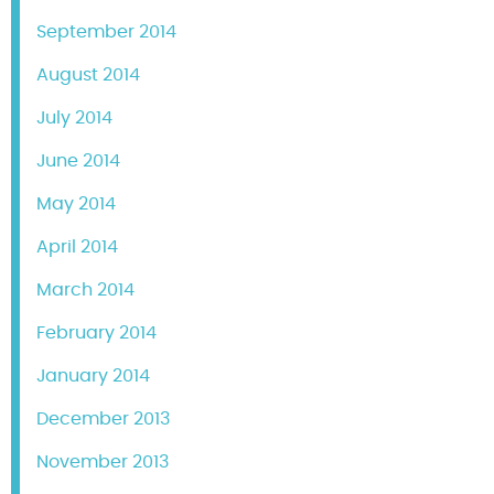
September 2014
August 2014
July 2014
June 2014
May 2014
April 2014
March 2014
February 2014
January 2014
December 2013
November 2013