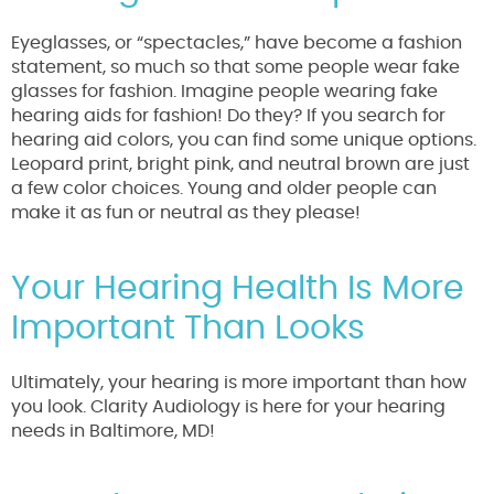
Eyeglasses, or “spectacles,” have become a fashion
statement, so much so that some people wear fake
glasses for fashion. Imagine people wearing fake
hearing aids for fashion! Do they? If you search for
hearing aid colors, you can find some unique options.
Leopard print, bright pink, and neutral brown are just
a few color choices. Young and older people can
make it as fun or neutral as they please!
Your Hearing Health Is More
Important Than Looks
Ultimately, your hearing is more important than how
you look. Clarity Audiology is here for your hearing
needs in Baltimore, MD!