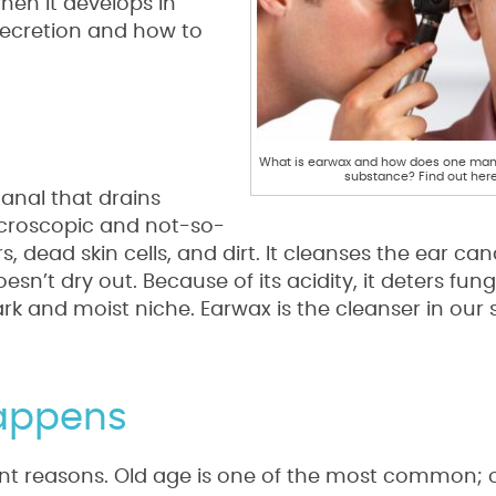
hen it develops in
secretion and how to
What is earwax and how does one mana
substance? Find out here
canal that drains
microscopic and not-so-
s, dead skin cells, and dirt. It cleanses the ear can
doesn’t dry out. Because of its acidity, it deters fu
rk and moist niche. Earwax is the cleanser in our s
Happens
ent reasons. Old age is one of the most common; o