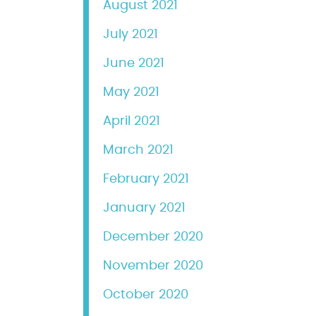
August 2021
July 2021
June 2021
May 2021
April 2021
March 2021
February 2021
January 2021
December 2020
November 2020
October 2020