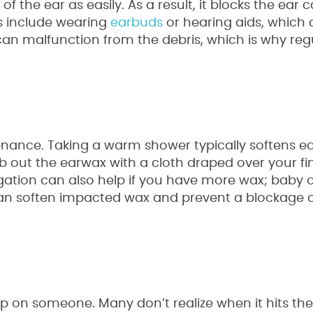
the ear as easily. As a result, it blocks the ear 
s include wearing
earbuds
or hearing aids, which 
can malfunction from the debris, which is why reg
ance. Taking a warm shower typically softens ea
ub out the earwax with a cloth draped over your fi
rrigation can also help if you have more wax; baby oi
can soften impacted wax and prevent a blockage 
up on someone. Many don’t realize when it hits th