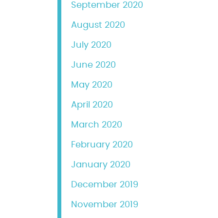
September 2020
August 2020
July 2020
June 2020
May 2020
April 2020
March 2020
February 2020
January 2020
December 2019
November 2019