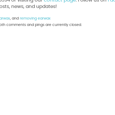
94 or visiting our
contact page
. Follow us on
Fa
osts, news, and updates!
arwax
, and
removing earwax
 Both comments and pings are currently closed.