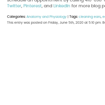
schedule an appointment by calling 410-698-65
Twitter
,
Pinterest
, and
LinkedIn
for more blog p
Categories:
Anatomy and Physiology
|
Tags:
cleaning ears
,
e
This entry was posted on Friday, June 5th, 2020 at 5:10 pm.