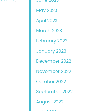
cebook
,
June 2023
May 2023
April 2023
March 2023
February 2023
January 2023
December 2022
November 2022
October 2022
September 2022
August 2022