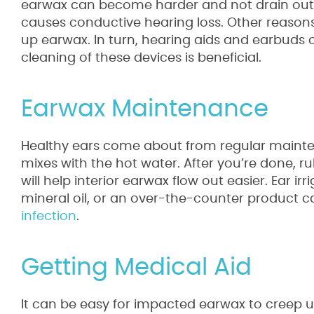
earwax can become harder and not drain out of 
causes conductive hearing loss. Other reason
up earwax. In turn, hearing aids and earbuds 
cleaning of these devices is beneficial.
Earwax Maintenance
Healthy ears come about from regular mainten
mixes with the hot water. After you’re done, r
will help interior earwax flow out easier. Ear i
mineral oil, or an over-the-counter product 
infection
.
Getting Medical Aid
It can be easy for impacted earwax to creep 