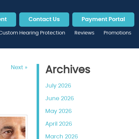
ent
Contact Us
Payment Portal
Custom Hearing Protection
Reviews
Promotions
Next »
Archives
July 2026
June 2026
May 2026
April 2026
March 2026