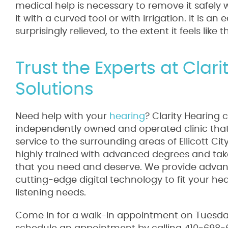
medical help is necessary to remove it safel
it with a curved tool or with irrigation. It is 
surprisingly relieved, to the extent it feels like 
Trust the Experts at Clar
Solutions
Need help with your
hearing
? Clarity Hearing 
independently owned and operated clinic that 
service to the surrounding areas of Ellicott Ci
highly trained with advanced degrees and take
that you need and deserve. We provide advanc
cutting-edge digital technology to fit your he
listening needs.
Come in for a walk-in appointment on Tuesday