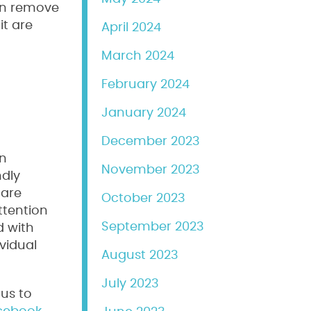
can remove
it are
April 2024
March 2024
February 2024
January 2024
December 2023
an
November 2023
ndly
 are
October 2023
ttention
September 2023
d with
vidual
August 2023
July 2023
us to