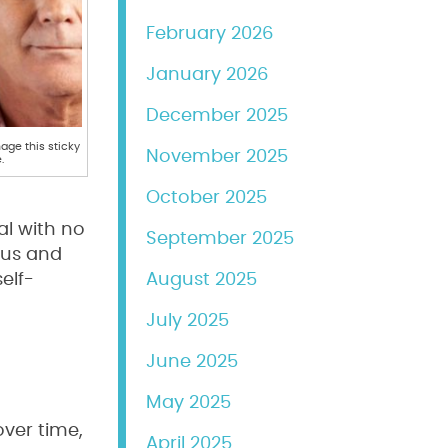
February 2026
January 2026
December 2025
ge this sticky
November 2025
.
October 2025
al with no
September 2025
ngus and
elf-
August 2025
July 2025
June 2025
May 2025
ver time,
April 2025