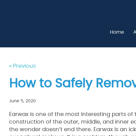
Home
A
« Previous
How to Safely Remo
June 5, 2020
Earwax is one of the most interesting parts of t
construction of the outer, middle, and inner ea
the wonder doesn’t end there. Earwax is an ick