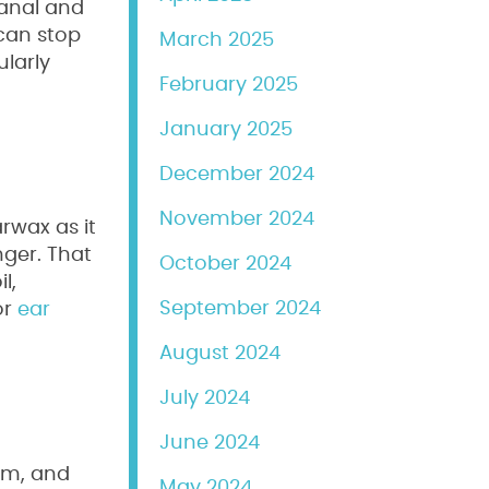
canal and
can stop
March 2025
ularly
February 2025
January 2025
December 2024
November 2024
rwax as it
nger. That
October 2024
l,
September 2024
or
ear
August 2024
July 2024
June 2024
em, and
May 2024