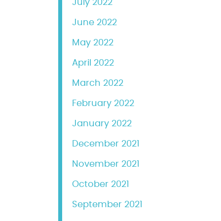
July 2022
June 2022
May 2022
April 2022
March 2022
February 2022
January 2022
December 2021
November 2021
October 2021
September 2021