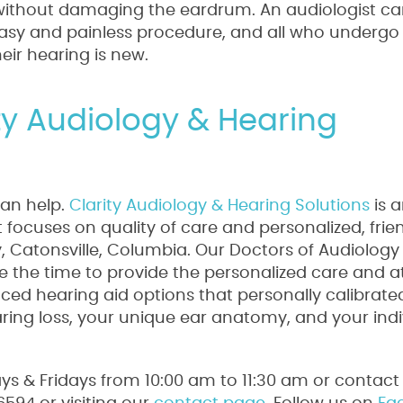
y without damaging the eardrum. An audiologist 
an easy and painless procedure, and all who undergo 
their hearing is new.
ity Audiology & Hearing
can help.
Clarity Audiology & Hearing Solutions
is 
focuses on quality of care and personalized, frie
ty, Catonsville, Columbia. Our Doctors of Audiology
 the time to provide the personalized care and a
ed hearing aid options that personally calibrate
aring loss, your unique ear anatomy, and your indi
s & Fridays from 10:00 am to 11:30 am or contact 