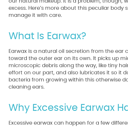
our natural makeup. It is a problem, though, w
excess. Here’s more about this peculiar body 
manage it with care.
What Is Earwax?
Earwax is a natural oil secretion from the ear 
toward the outer ear on its own. It picks up 
microscopic debris along the way, like tiny hair
effort on our part, and also lubricates it so it 
bacteria from growing within this otherwise da
cleaning ears.
Why Excessive Earwax 
Excessive earwax can happen for a few differ