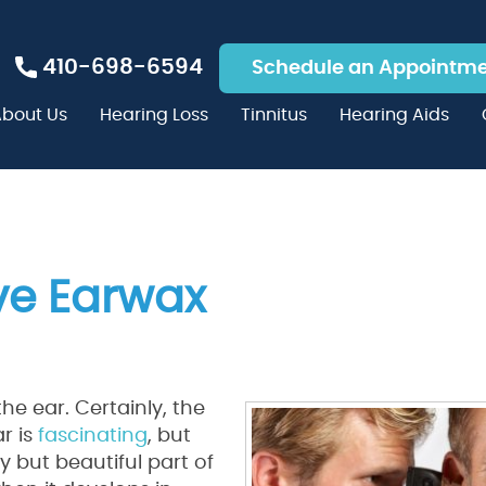
410-698-6594
Schedule an Appointm
bout Us
Hearing Loss
Tinnitus
Hearing Aids
ve Earwax
he ear. Certainly, the
r is
fascinating
, but
y but beautiful part of