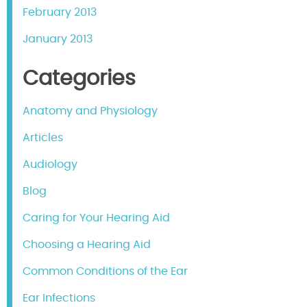
February 2013
January 2013
Categories
Anatomy and Physiology
Articles
Audiology
Blog
Caring for Your Hearing Aid
Choosing a Hearing Aid
Common Conditions of the Ear
Ear Infections