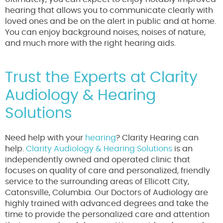
hearing that allows you to communicate clearly with
loved ones and be on the alert in public and at home.
You can enjoy background noises, noises of nature,
and much more with the right hearing aids.
Trust the Experts at Clarity
Audiology & Hearing
Solutions
Need help with your
hearing
? Clarity Hearing can
help.
Clarity Audiology & Hearing Solutions
is an
independently owned and operated clinic that
focuses on quality of care and personalized, friendly
service to the surrounding areas of Ellicott City,
Catonsville, Columbia. Our Doctors of Audiology are
highly trained with advanced degrees and take the
time to provide the personalized care and attention