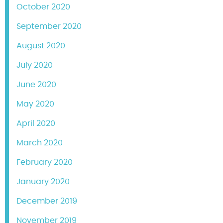
October 2020
September 2020
August 2020
July 2020
June 2020
May 2020
April 2020
March 2020
February 2020
January 2020
December 2019
November 2019