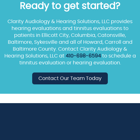
Ready to get started?
Clarity Audiology & Hearing Solutions, LLC provides
hearing evaluations and tinnitus evaluations to
patients in Ellicott City, Columbia, Catonsville,
Baltimore, Sykesville and all of Howard, Carroll and
Baltimore County. Contact Clarity Audiology &
Hearing Solutions, LLC at
410-698-6594
to schedule a
tinnitus evaluation or hearing evaluation.
Contact Our Team Today