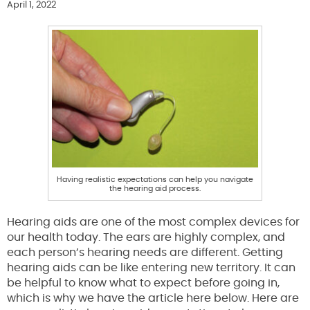
April 1, 2022
Having realistic expectations can help you navigate
the hearing aid process.
Hearing aids are one of the most complex devices for
our health today. The ears are highly complex, and
each person’s hearing needs are different. Getting
hearing aids can be like entering new territory. It can
be helpful to know what to expect before going in,
which is why we have the article here below. Here are