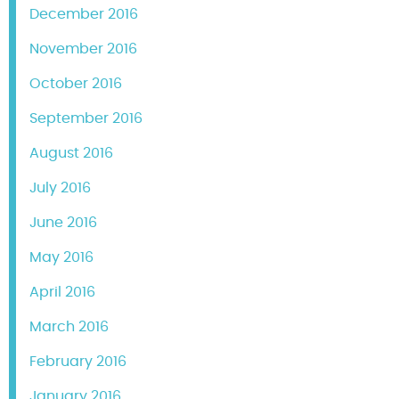
December 2016
November 2016
October 2016
September 2016
August 2016
July 2016
June 2016
May 2016
April 2016
March 2016
February 2016
January 2016