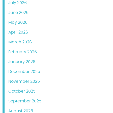
July 2026
June 2026
May 2026
April 2026
March 2026
February 2026
January 2026
December 2025
November 2025
October 2025
September 2025
August 2025