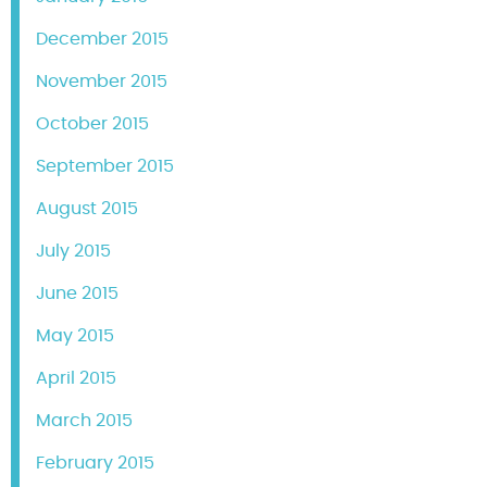
December 2015
November 2015
October 2015
September 2015
August 2015
July 2015
June 2015
May 2015
April 2015
March 2015
February 2015