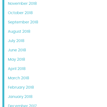
November 2018
October 2018
September 2018
August 2018
July 2018
June 2018
May 2018
April 2018
March 2018
February 2018
January 2018
December 2017