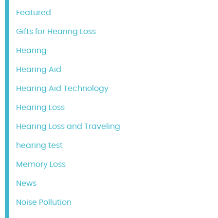
Featured
Gifts for Hearing Loss
Hearing
Hearing Aid
Hearing Aid Technology
Hearing Loss
Hearing Loss and Traveling
hearing test
Memory Loss
News
Noise Pollution