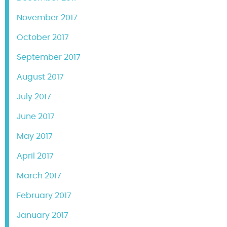
November 2017
October 2017
September 2017
August 2017
July 2017
June 2017
May 2017
April 2017
March 2017
February 2017
January 2017