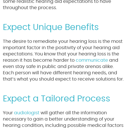
some realistic hearing aid expectations to have
throughout the process.
Expect Unique Benefits
The desire to remediate your hearing loss is the most
important factor in the positivity of your hearing aid
expectations. You know that your hearing loss is the
reason it has become harder to
communicate
and
even stay safe in public and private arenas alike.
Each person will have different hearing needs, and
that’s what you should expect to receive solutions for.
Expect a Tailored Process
Your
audiologist
will gather all the information
necessary to gain a better understanding of your
hearing condition, including possible medical factors