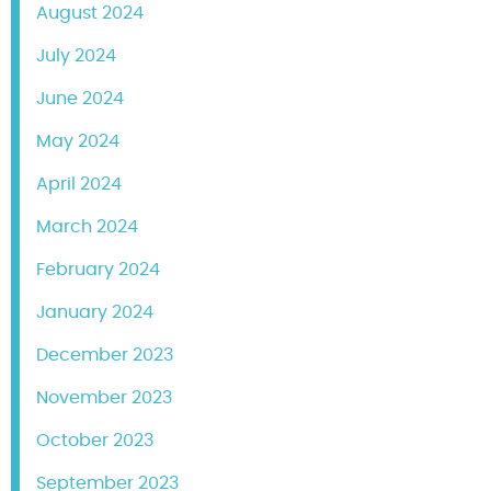
August 2024
July 2024
June 2024
May 2024
April 2024
March 2024
February 2024
January 2024
December 2023
November 2023
October 2023
September 2023