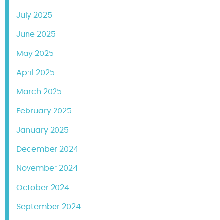
July 2025
June 2025
May 2025
April 2025
March 2025
February 2025
January 2025
December 2024
November 2024
October 2024
September 2024