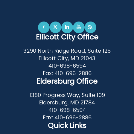
Ellicott City Office
3290 North Ridge Road, Suite 125
Ellicott City, MD 21043
410-698-6594
Fax: 410-696-2886
Eldersburg Office
1380 Progress Way, Suite 109
Eldersburg, MD 21784
410-698-6594
Fax: 410-696-2886
Quick Links