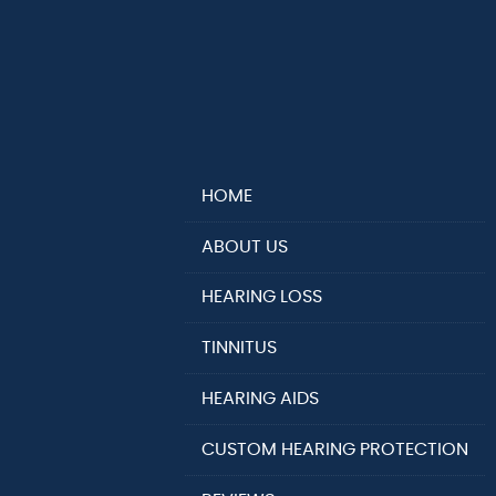
HOME
ABOUT US
HEARING LOSS
TINNITUS
HEARING AIDS
CUSTOM HEARING PROTECTION