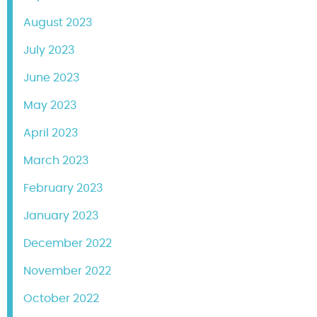
August 2023
July 2023
June 2023
May 2023
April 2023
March 2023
February 2023
January 2023
December 2022
November 2022
October 2022