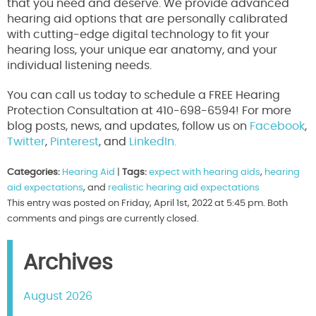
that you need and deserve. We provide advanced
hearing aid options that are personally calibrated
with cutting-edge digital technology to fit your
hearing loss, your unique ear anatomy, and your
individual listening needs.
You can call us today to schedule a FREE Hearing
Protection Consultation at 410-698-6594! For more
blog posts, news, and updates, follow us on
Facebook
,
Twitter
,
Pinterest
, and
LinkedIn.
Categories:
Hearing Aid
|
Tags:
expect with hearing aids
,
hearing
aid expectations
, and
realistic hearing aid expectations
This entry was posted on Friday, April 1st, 2022 at 5:45 pm. Both
comments and pings are currently closed.
Archives
August 2026