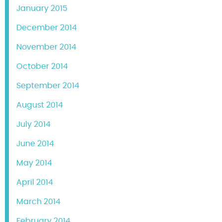
January 2015
December 2014
November 2014
October 2014
September 2014
August 2014
July 2014
June 2014
May 2014
April 2014
March 2014
February 2014