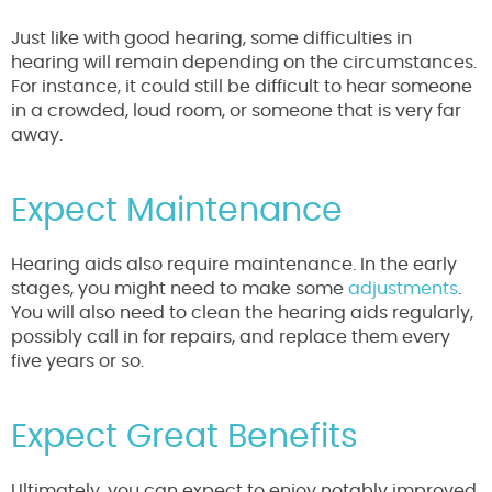
Just like with good hearing, some difficulties in
hearing will remain depending on the circumstances.
For instance, it could still be difficult to hear someone
in a crowded, loud room, or someone that is very far
away.
Expect Maintenance
Hearing aids also require maintenance. In the early
stages, you might need to make some
adjustments
.
You will also need to clean the hearing aids regularly,
possibly call in for repairs, and replace them every
five years or so.
Expect Great Benefits
Ultimately, you can expect to enjoy notably improved