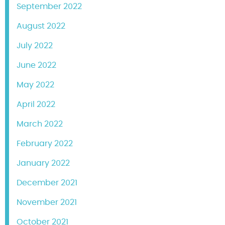
September 2022
August 2022
July 2022
June 2022
May 2022
April 2022
March 2022
February 2022
January 2022
December 2021
November 2021
October 2021