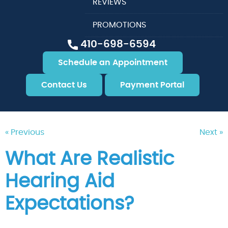
REVIEWS
PROMOTIONS
410-698-6594
Schedule an Appointment
Contact Us
Payment Portal
« Previous
Next »
What Are Realistic
Hearing Aid
Expectations?