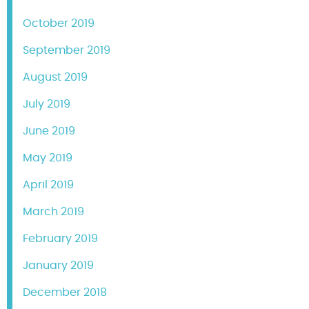
October 2019
September 2019
August 2019
July 2019
June 2019
May 2019
April 2019
March 2019
February 2019
January 2019
December 2018