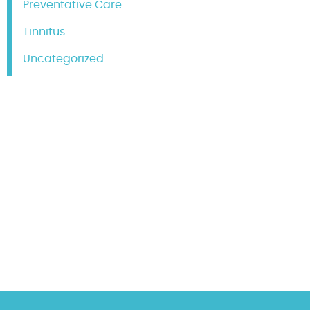
Preventative Care
Tinnitus
Uncategorized