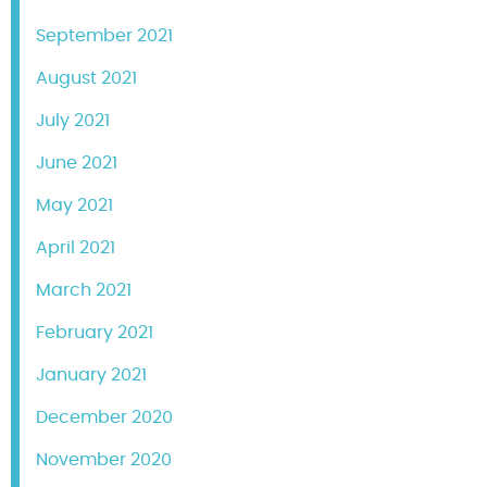
September 2021
August 2021
July 2021
June 2021
May 2021
April 2021
March 2021
February 2021
January 2021
December 2020
November 2020