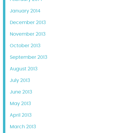
January 2014
December 2013
November 2013
October 2013
September 2013
August 2013
July 2013
June 2013
May 2013
April 2013
March 2013