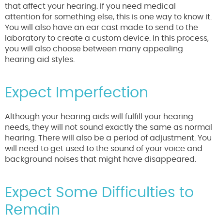
that affect your hearing. If you need medical
attention for something else, this is one way to know it.
You will also have an ear cast made to send to the
laboratory to create a custom device. In this process,
you will also choose between many appealing
hearing aid styles.
Expect Imperfection
Although your hearing aids will fulfill your hearing
needs, they will not sound exactly the same as normal
hearing. There will also be a period of adjustment. You
will need to get used to the sound of your voice and
background noises that might have disappeared.
Expect Some Difficulties to
Remain